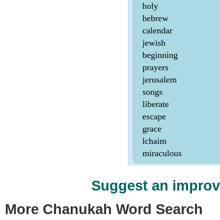
Suggest an impro
More Chanukah Word Search