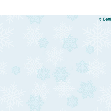
©
Batt