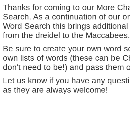
Thanks for coming to our More C
Search. As a continuation of our o
Word Search this brings additiona
from the dreidel to the Maccabees.
Be sure to create your own word s
own lists of words (these can be 
don't need to be!) and pass them o
Let us know if you have any quest
as they are always welcome!