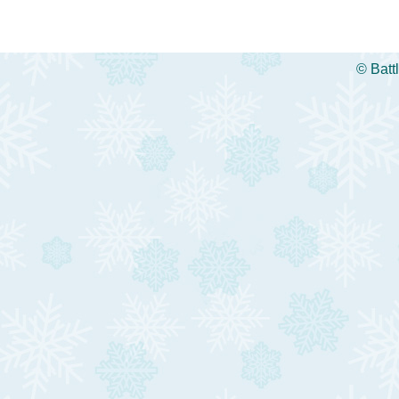
©
Batt