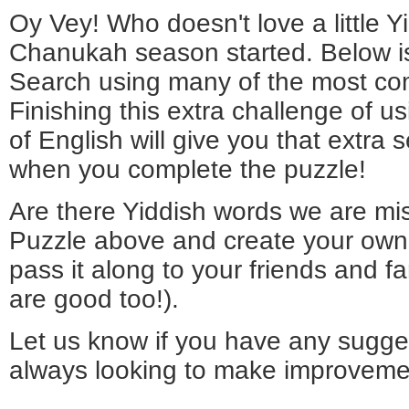
Oy Vey! Who doesn't love a little Y
Chanukah season started. Below i
Search using many of the most co
Finishing this extra challenge of u
of English will give you that extra 
when you complete the puzzle!
Are there Yiddish words we are mi
Puzzle above and create your own
pass it along to your friends and f
are good too!).
Let us know if you have any sugge
always looking to make improveme