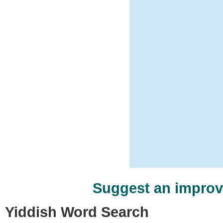
Suggest an impro
Yiddish Word Search