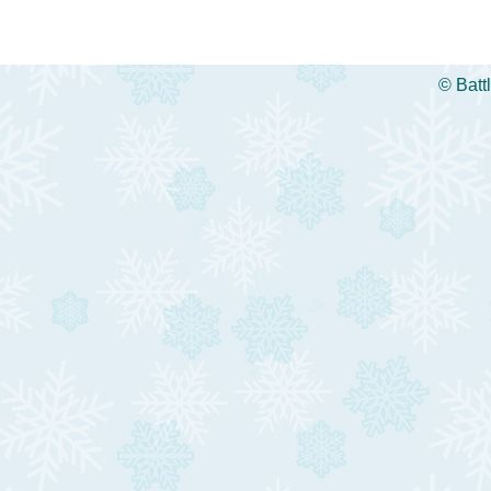
©
Batt