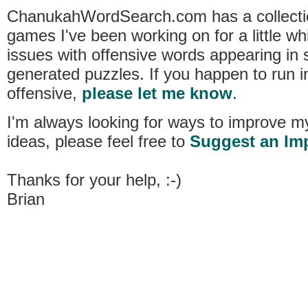
ChanukahWordSearch.com has a collecti
games I've been working on for a little w
issues with offensive words appearing i
generated puzzles. If you happen to run i
offensive,
please let me know
.
I'm always looking for ways to improve m
ideas, please feel free to
Suggest an Im
Thanks for your help, :-)
Brian