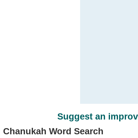
Suggest an impro
Chanukah Word Search